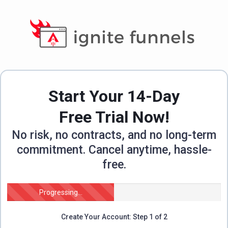
Start Your 14-Day
Free Trial Now!
No risk, no contracts, and no long-term
commitment. Cancel anytime, hassle-
free.
Progressing...
Create Your Account: Step 1 of 2