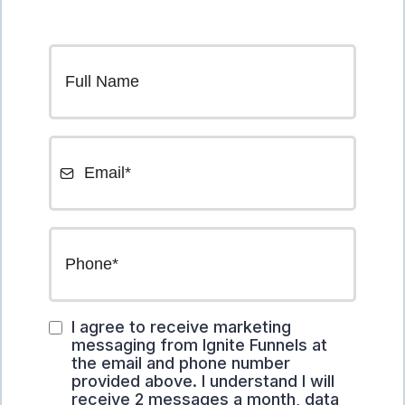
I agree to receive marketing
messaging from Ignite Funnels at
the email and phone number
provided above. I understand I will
receive 2 messages a month, data