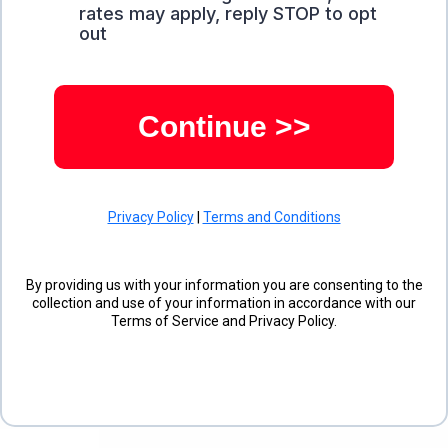
rates may apply, reply STOP to opt
out
Continue >>
Privacy Policy
|
Terms and Conditions
By providing us with your information you are consenting to the
collection and use of your information in accordance with our
Terms of Service and Privacy Policy.