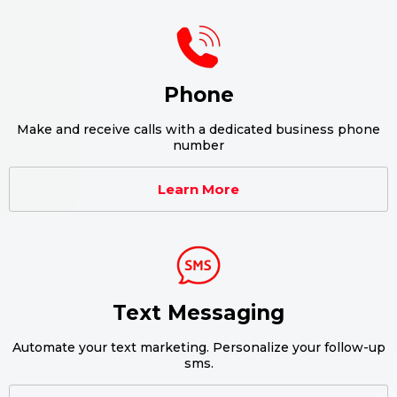
Phone
Make and receive calls with a dedicated business phone
number
Learn More
Text Messaging
Automate your text marketing. Personalize your follow-up
sms.