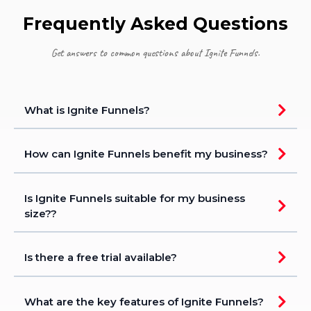
Frequently Asked Questions
Get answers to common questions about Ignite Funnels.
What is Ignite Funnels?
How can Ignite Funnels benefit my business?
Is Ignite Funnels suitable for my business
size??
Is there a free trial available?
What are the key features of Ignite Funnels?