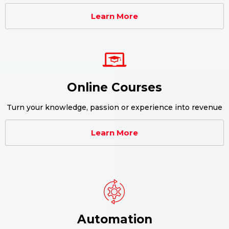
Learn More
Online Courses
Turn your knowledge, passion or experience into revenue
Learn More
Automation