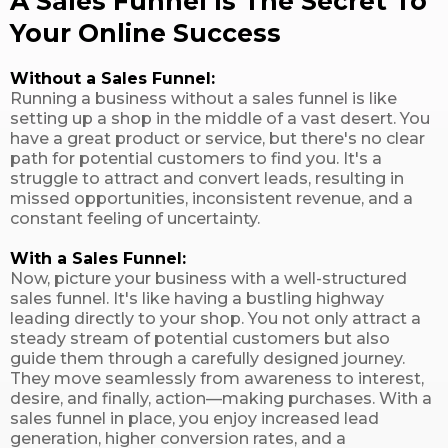
A Sales Funnel Is The Secret To
Your Online Success
Without a Sales Funnel:
Running a business without a sales funnel is like
setting up a shop in the middle of a vast desert. You
have a great product or service, but there's no clear
path for potential customers to find you. It's a
struggle to attract and convert leads, resulting in
missed opportunities, inconsistent revenue, and a
constant feeling of uncertainty.
With a Sales Funnel:
Now, picture your business with a well-structured
sales funnel. It's like having a bustling highway
leading directly to your shop. You not only attract a
steady stream of potential customers but also
guide them through a carefully designed journey.
They move seamlessly from awareness to interest,
desire, and finally, action—making purchases. With a
sales funnel in place, you enjoy increased lead
generation, higher conversion rates, and a