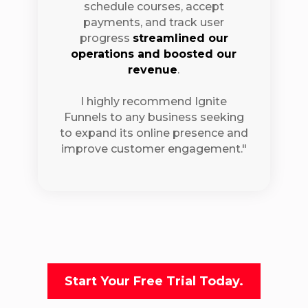
schedule courses, accept
payments, and track user
progress
streamlined our
operations and boosted our
revenue
.
I highly recommend Ignite
Funnels to any business seeking
to expand its online presence and
improve customer engagement."
Start Your Free Trial Today.