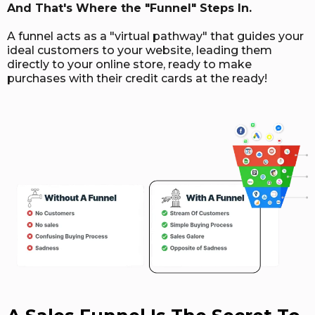
And That's Where the "Funnel" Steps In.
A funnel acts as a "virtual pathway" that guides your
ideal customers to your website, leading them
directly to your online store, ready to make
purchases with their credit cards at the ready!