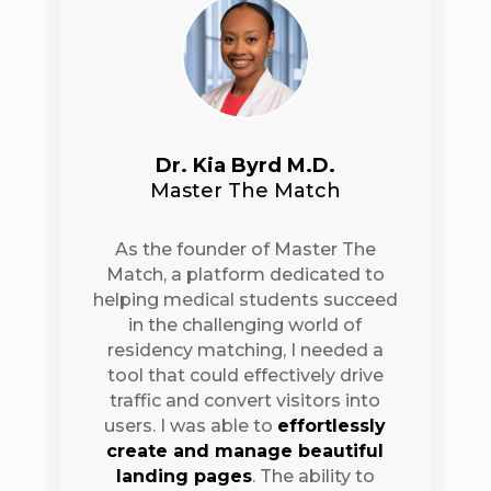
Dr. Kia Byrd M.D.
Master The Match
As the founder of Master The
Match, a platform dedicated to
helping medical students succeed
in the challenging world of
residency matching, I needed a
tool that could effectively drive
traffic and convert visitors into
users. I was able to
effortlessly
create and manage beautiful
landing pages
. The ability to