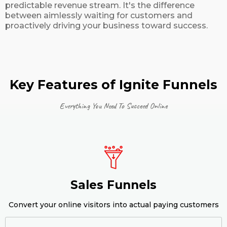
predictable revenue stream. It's the difference
between aimlessly waiting for customers and
proactively driving your business toward success.
Key Features of Ignite Funnels
Everything You Need To Succeed Online
Sales Funnels
Convert your online visitors into actual paying customers