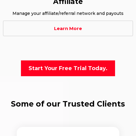
Affiliate
Manage your affiliate/referral network and payouts
Learn More
Start Your Free Trial Today.
Some of our Trusted Clients