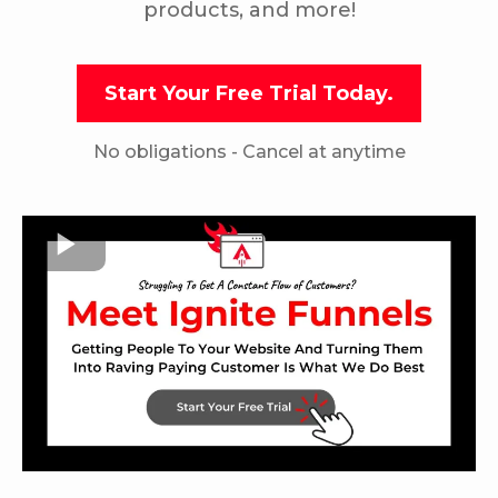
products, and more!
Start Your Free Trial Today.
No obligations - Cancel at anytime