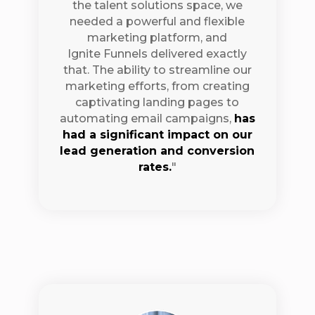
the talent solutions space, we
needed a powerful and flexible
marketing platform, and
Ignite Funnels delivered exactly
that. The ability to streamline our
marketing efforts, from creating
captivating landing pages to
automating email campaigns,
has
had a significant impact on our
lead generation and conversion
rates.
"