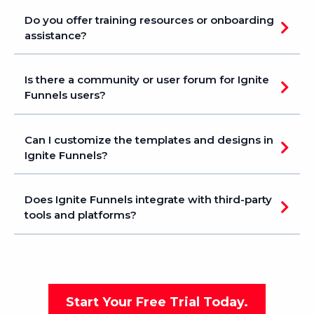
Do you offer training resources or onboarding
assistance?
Is there a community or user forum for Ignite
Funnels users?
Can I customize the templates and designs in
Ignite Funnels?
Does Ignite Funnels integrate with third-party
tools and platforms?
Start Your Free Trial Today.