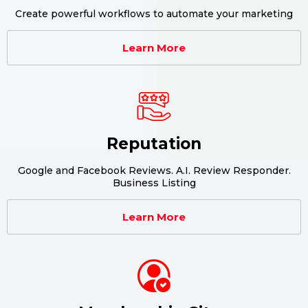
Create powerful workflows to automate your marketing
Learn More
Reputation
Google and Facebook Reviews. A.I. Review Responder.
Business Listing
Learn More