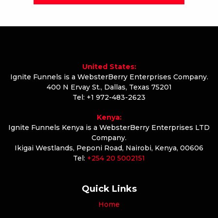
United States:
Ignite Funnels is a WebsterBerry Enterprises Company.
400 N Ervay St., Dallas, Texas 75201
Tel: +1 972-483-2623
Kenya:
Ignite Funnels Kenya is a WebsterBerry Enterprises LTD
Company.
Ikigai Westlands, Peponi Road, Nairobi, Kenya, 00606
Tel:
+254 20 5002151
Quick Links
Home