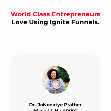
World Class Entrepreneurs
Love Using Ignite Funnels.
Dr. JoNonatye Prather
M.E.R.I.T. Blueprint