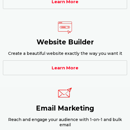
Learn More
Website Builder
Create a beautiful website exactly the way you want it
Learn More
Email Marketing
Reach and engage your audience with 1-on-1 and bulk
email