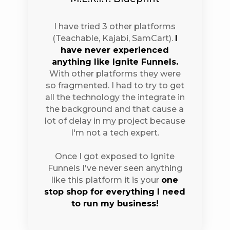
I have tried 3 other platforms
(Teachable, Kajabi, SamCart).
I
have never experienced
anything like Ignite Funnels.
With other platforms they were
so fragmented. I had to try to get
all the technology the integrate in
the background and that cause a
lot of delay in my project because
I'm not a tech expert.
Once I got exposed to Ignite
Funnels I've never seen anything
like this platform it is your
one
stop shop for everything I need
to run my business!