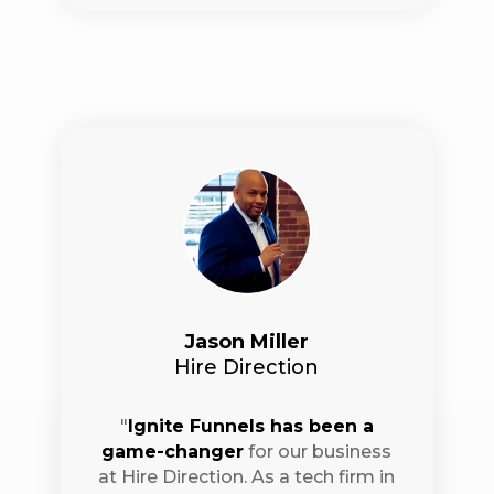
Jason Miller
Hire Direction
"
Ignite Funnels has been a
game-changer
for our business
at Hire Direction. As a tech firm in