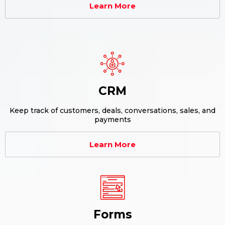
Learn More
CRM
Keep track of customers, deals, conversations, sales, and
payments
Learn More
Forms