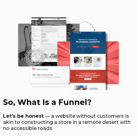
So, What Is a Funnel?
Let's be honest
— a website without customers is
akin to constructing a store in a remote desert with
no accessible roads.