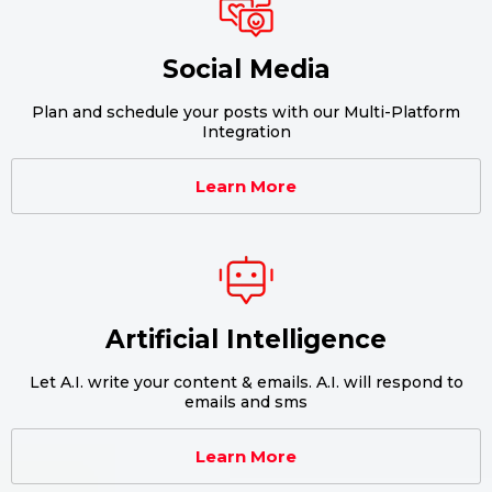
Social Media
Plan and schedule your posts with our Multi-Platform
Integration
Learn More
Artificial Intelligence
Let A.I. write your content & emails. A.I. will respond to
emails and sms
Learn More