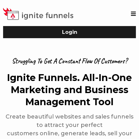
Login
Struggling To Get A Constant Flow Of Customers?
Ignite Funnels. All-In-One
Marketing and Business
Management Tool
Create beautiful websites and sales funnels
to attract your perfect
customers online, generate leads, sell your