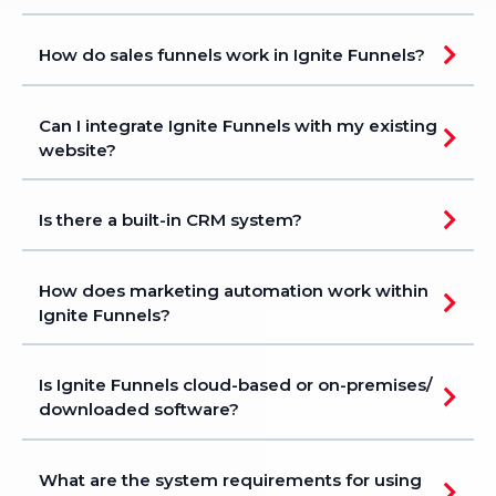
How do sales funnels work in Ignite Funnels?
Can I integrate Ignite Funnels with my existing
website?
Is there a built-in CRM system?
How does marketing automation work within
Ignite Funnels?
Is Ignite Funnels cloud-based or on-premises/
downloaded software?
What are the system requirements for using