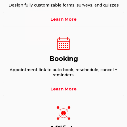
Design fully customizable forms, surveys, and quizzes
Learn More
Booking
Appointment link to auto book, reschedule, cancel +
reminders.
Learn More