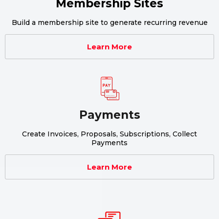
Membership Sites
Build a membership site to generate recurring revenue
Learn More
Payments
Create Invoices, Proposals, Subscriptions, Collect
Payments
Learn More