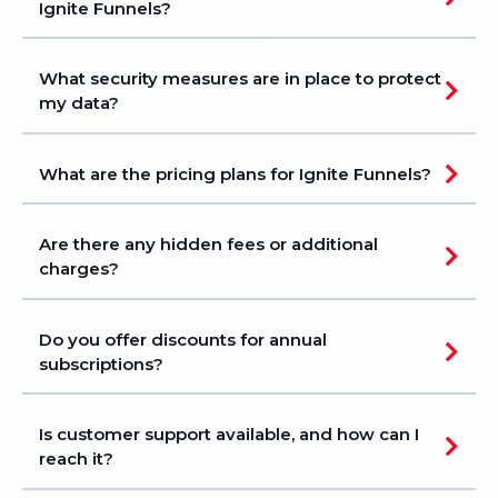
Ignite Funnels?
What security measures are in place to protect
my data?
What are the pricing plans for Ignite Funnels?
Are there any hidden fees or additional
charges?
ignitefunnels.com/pricing
Do you offer discounts for annual
subscriptions?
ignitefunnels.com/pricing
Is customer support available, and how can I
reach it?