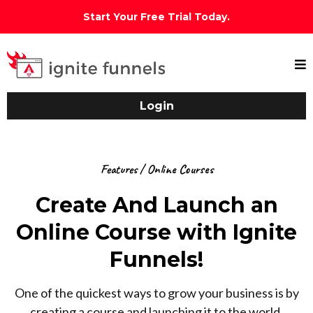
Start Your Free Trial Today.
Login
Features / Online Courses
Create And Launch an
Online Course with Ignite
Funnels!
One of the quickest ways to grow your business is by
creating a course and launching it to the world.