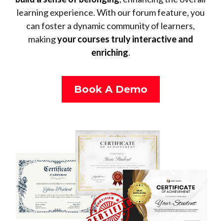
learning experience. With our forum feature, you
can foster a dynamic community of learners,
making
your courses truly interactive and
enriching
.
Book A Demo