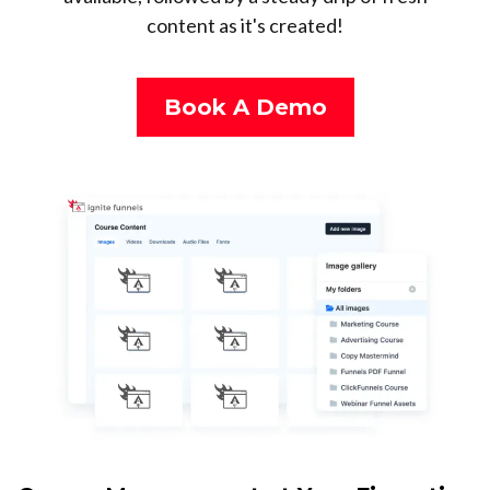
content as it's created!
Book A Demo