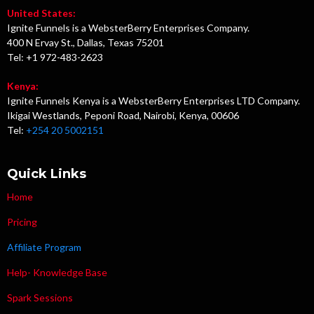
United States:
Ignite Funnels is a WebsterBerry Enterprises Company.
400 N Ervay St., Dallas, Texas 75201
Tel: +1 972-483-2623
Kenya:
Ignite Funnels Kenya is a WebsterBerry Enterprises LTD Company.
Ikigai Westlands, Peponi Road, Nairobi, Kenya, 00606
Tel:
+254 20 5002151
Quick Links
Home
Pricing
Affiliate Program
Help- Knowledge Base
Spark Sessions