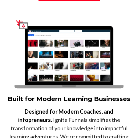
Built for Modern Learning Businesses
Designed for Modern Coaches, and
infopreneurs.
Ignite Funnels simplifies the
transformation of your knowledge into impactful
learning adventures. We're committed to crafting