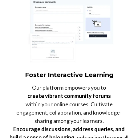
Foster Interactive Learning
Our platform empowers you to
create vibrant community forums
within your online courses. Cultivate
engagement, collaboration, and knowledge-
sharing among your learners.
Encourage discussions, address queries, and
build a sense of belonging
, enhancing the overall