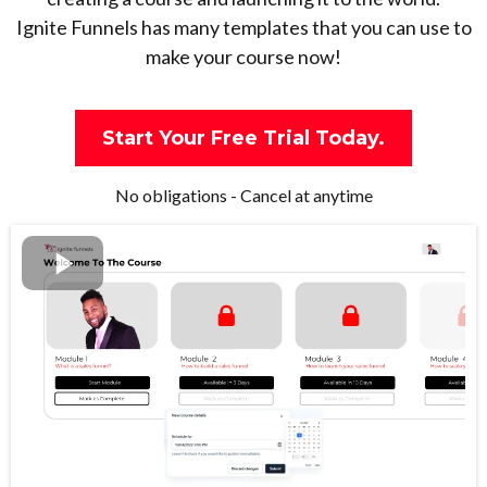
Ignite Funnels has many templates that you can use to
make your course now!
Start Your Free Trial Today.
No obligations - Cancel at anytime