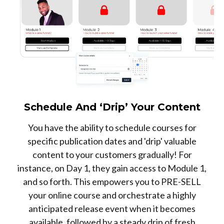
Schedule And ‘Drip’ Your Content
You have the ability to schedule courses for
specific publication dates and 'drip' valuable
content to your customers gradually! For
instance, on Day 1, they gain access to Module 1,
and so forth. This empowers you to PRE-SELL
your online course and orchestrate a highly
anticipated release event when it becomes
available, followed by a steady drip of fresh