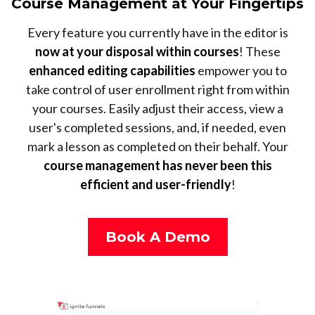
Course Management at Your Fingertips
Every feature you currently have in the editor is
now at your disposal within courses
! These
enhanced editing capabilities
empower you to
take control of user enrollment right from within
your courses. Easily adjust their access, view a
user's completed sessions, and, if needed, even
mark a lesson as completed on their behalf. Your
course management has never been this
efficient and user-friendly
!
Book A Demo