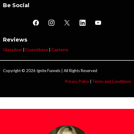
Be Social
Reviews
Glassdoor
|
Crunchbase
|
Capterra
Copyright © 2026 Ignite Funnels | All Rights Reserved
Privacy Policy
|
Terms and Conditions