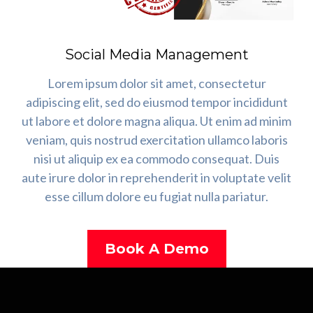
Social Media Management
Lorem ipsum dolor sit amet, consectetur
adipiscing elit, sed do eiusmod tempor incididunt
ut labore et dolore magna aliqua. Ut enim ad minim
veniam, quis nostrud exercitation ullamco laboris
nisi ut aliquip ex ea commodo consequat. Duis
aute irure dolor in reprehenderit in voluptate velit
esse cillum dolore eu fugiat nulla pariatur.
Book A Demo