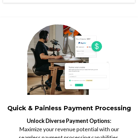
Quick & Painless Payment Processing
Unlock Diverse Payment Options:
Maximize your revenue potential with our
seamless payment processing capabilities,