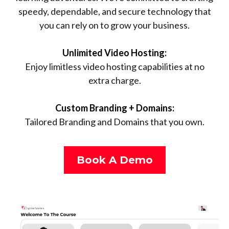
speedy, dependable, and secure technology that
you can rely on to grow your business.
Unlimited Video Hosting:
Enjoy limitless video hosting capabilities at no
extra charge.
Custom Branding + Domains:
Tailored Branding and Domains that you own.
Book A Demo