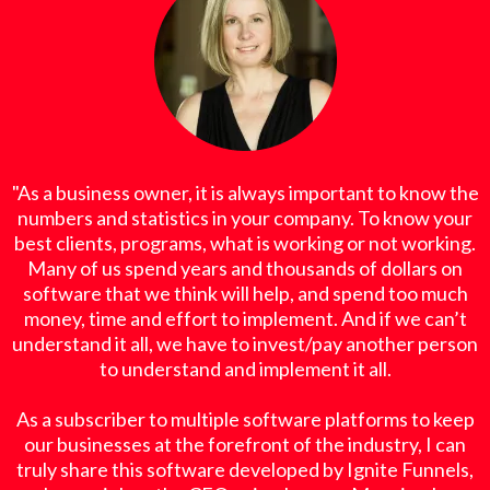
"As a business owner, it is always important to know the
numbers and statistics in your company. To know your
best clients, programs, what is working or not working.
Many of us spend years and thousands of dollars on
software that we think will help, and spend too much
money, time and effort to implement. And if we can’t
understand it all, we have to invest/pay another person
to understand and implement it all.
As a subscriber to multiple software platforms to keep
our businesses at the forefront of the industry, I can
truly share this software developed by Ignite Funnels,