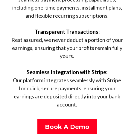
including one-time payments, installment plans,
and flexible recurring subscriptions.
Transparent Transactions:
Rest assured, we never deduct a portion of your
earnings, ensuring that your profits remain fully
yours.
Seamless Integration with Stripe:
Our platform integrates seamlessly with Stripe
for quick, secure payments, ensuring your
earnings are deposited directly into your bank
account.
Book A Demo