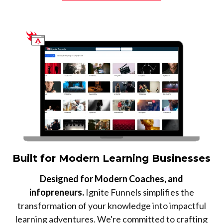
Built for Modern Learning Businesses
Designed for Modern Coaches, and
infopreneurs.
Ignite Funnels simplifies the
transformation of your knowledge into impactful
learning adventures. We're committed to crafting