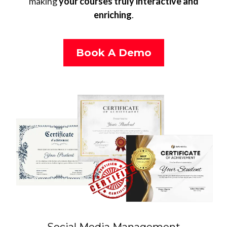
making
your courses truly interactive and
enriching
.
Book A Demo