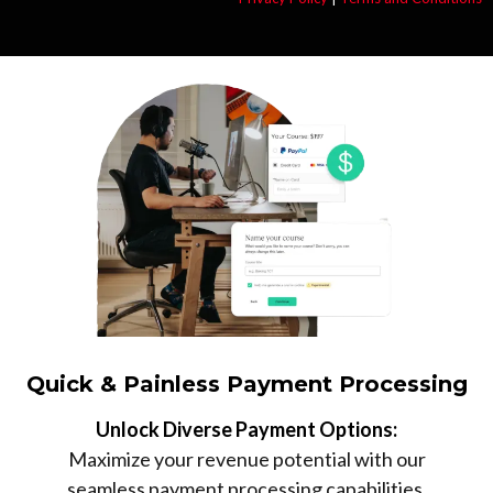
Quick & Painless Payment Processing
Unlock Diverse Payment Options:
Maximize your revenue potential with our
seamless payment processing capabilities,