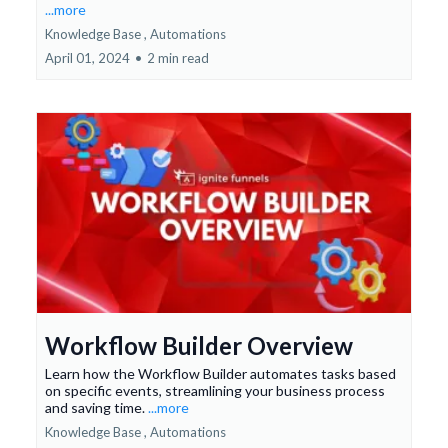
...more
Knowledge Base ,
Automations
April 01, 2024
•
2 min read
Workflow Builder Overview
Learn how the Workflow Builder automates tasks based
on specific events, streamlining your business process
and saving time.
...more
Knowledge Base ,
Automations