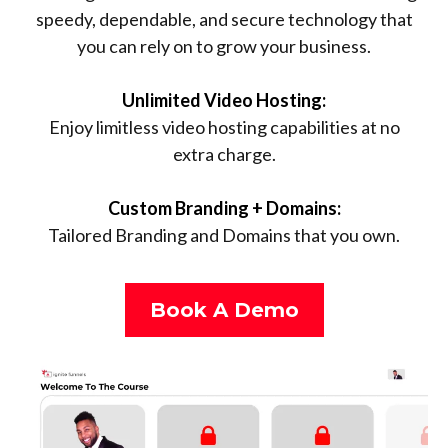
speedy, dependable, and secure technology that
you can rely on to grow your business.
Unlimited Video Hosting:
Enjoy limitless video hosting capabilities at no
extra charge.
Custom Branding + Domains:
Tailored Branding and Domains that you own.
Book A Demo