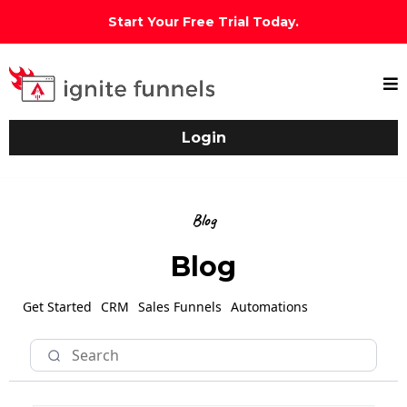
Start Your Free Trial Today.
Login
Blog
Blog
Get Started
CRM
Sales Funnels
Automations