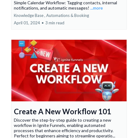
Simple Calendar Workflow: Tagging contacts, internal
notifications, and automatic messages!
...more
Knowledge Base ,
Automations &
Booking
April 01, 2024
•
3 min read
Create A New Workflow 101
Discover the step-by-step guide to creating a new
workflow in Ignite Funnels, enabling automated
processes that enhance efficiency and productivity.
Perfect for beginners aiming to streamline operatio...