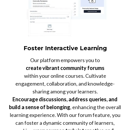
Foster Interactive Learning
Our platform empowers you to
create vibrant community forums
within your online courses. Cultivate
engagement, collaboration, and knowledge-
sharing among your learners.
Encourage discussions, address queries, and
build a sense of belonging
, enhancing the overall
learning experience. With our forum feature, you
can foster a dynamic community of learners,