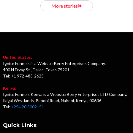
More stories
United States:
Ignite Funnels is a WebsterBerry Enterprises Company.
400 N Ervay St., Dallas, Texas 75201
Tel: +1 972-483-2623
Kenya:
Ignite Funnels Kenya is a WebsterBerry Enterprises LTD Company.
Ikigai Westlands, Peponi Road, Nairobi, Kenya, 00606
Tel:
+254 20 5002151
Quick Links