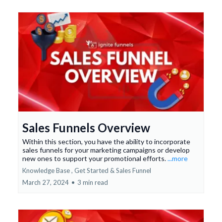
Sales Funnels Overview
Within this section, you have the ability to incorporate
sales funnels for your marketing campaigns or develop
new ones to support your promotional efforts.
...more
Knowledge Base ,
Get Started &
Sales Funnel
March 27, 2024
•
3 min read