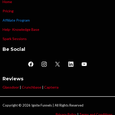
Home
Pricing
Affiliate Program
Help- Knowledge Base
Spark Sessions
Be Social
Reviews
Glassdoor
|
Crunchbase
|
Capterra
Copyright © 2026 Ignite Funnels | All Rights Reserved
Privacy Policy
|
Terms and Conditions