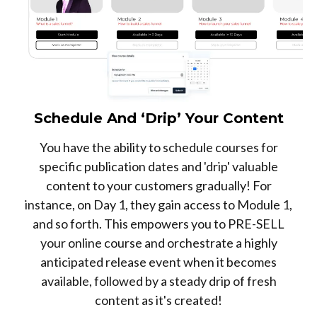
Schedule And ‘Drip’ Your Content
You have the ability to schedule courses for
specific publication dates and 'drip' valuable
content to your customers gradually! For
instance, on Day 1, they gain access to Module 1,
and so forth. This empowers you to PRE-SELL
your online course and orchestrate a highly
anticipated release event when it becomes
available, followed by a steady drip of fresh
content as it's created!