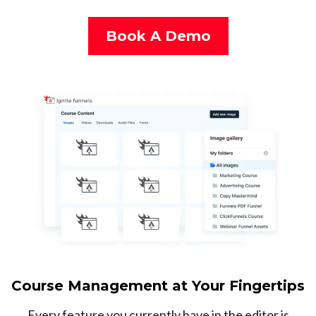
Book A Demo
Course Management at Your Fingertips
Every feature you currently have in the editor is