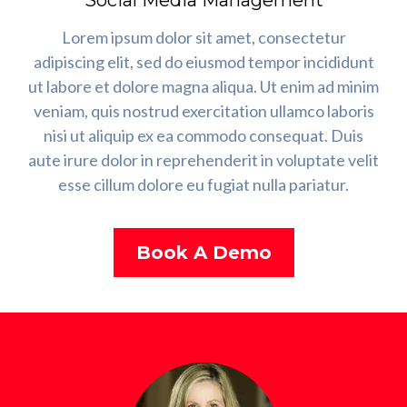
Social Media Management
Lorem ipsum dolor sit amet, consectetur
adipiscing elit, sed do eiusmod tempor incididunt
ut labore et dolore magna aliqua. Ut enim ad minim
veniam, quis nostrud exercitation ullamco laboris
nisi ut aliquip ex ea commodo consequat. Duis
aute irure dolor in reprehenderit in voluptate velit
esse cillum dolore eu fugiat nulla pariatur.
Book A Demo