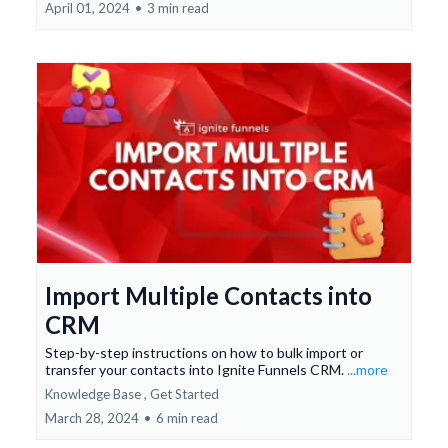
April 01, 2024
•
3 min read
Import Multiple Contacts into
CRM
Step-by-step instructions on how to bulk import or
transfer your contacts into Ignite Funnels CRM.
...more
Knowledge Base ,
Get Started
March 28, 2024
•
6 min read