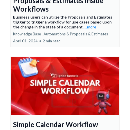
Proposals & Estimates Inside
Workflows
Business users can utilize the Proposals and Estimates
trigger to trigger a workflow for use cases based upon
the change in the state of a document.
...more
Knowledge Base ,
Automations &
Proposals & Estimates
April 01, 2024
•
2 min read
Simple Calendar Workflow