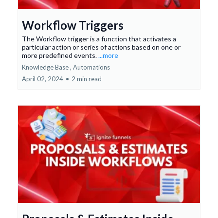
Workflow Triggers
The Workflow trigger is a function that activates a
particular action or series of actions based on one or
more predefined events.
...more
Knowledge Base ,
Automations
April 02, 2024
•
2 min read