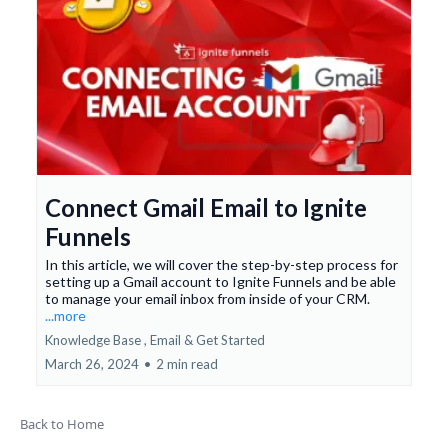
Connect Gmail Email to Ignite
Funnels
In this article, we will cover the step-by-step process for
setting up a Gmail account to Ignite Funnels and be able
to manage your email inbox from inside of your CRM.
...more
Knowledge Base ,
Email &
Get Started
March 26, 2024
•
2 min read
Back to Home