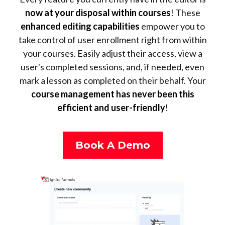
now at your disposal within courses
! These
enhanced editing capabilities
empower you to
take control of user enrollment right from within
your courses. Easily adjust their access, view a
user's completed sessions, and, if needed, even
mark a lesson as completed on their behalf. Your
course management has never been this
efficient and user-friendly
!
Book A Demo