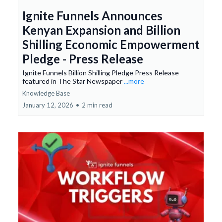
Ignite Funnels Announces
Kenyan Expansion and Billion
Shilling Economic Empowerment
Pledge - Press Release
Ignite Funnels Billion Shilling Pledge Press Release
featured in The Star Newspaper
...more
Knowledge Base
January 12, 2026
•
2 min read