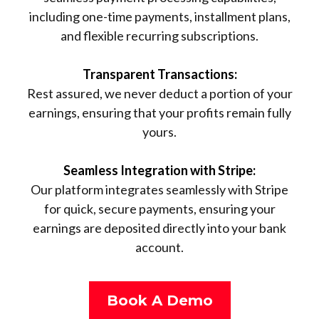
including one-time payments, installment plans,
and flexible recurring subscriptions.
Transparent Transactions:
Rest assured, we never deduct a portion of your
earnings, ensuring that your profits remain fully
yours.
Seamless Integration with Stripe:
Our platform integrates seamlessly with Stripe
for quick, secure payments, ensuring your
earnings are deposited directly into your bank
account.
Book A Demo