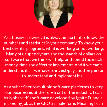
"As a business owner, it is always important to know the
numbers and statistics in your company. To know your
best clients, programs, what is working or not working.
Many of us spend years and thousands of dollars on
software that we think will help, and spend too much
money, time and effort to implement. And if we can’t
understand it all, we have to invest/pay another person
to understand and implement it all.
As a subscriber to multiple software platforms to keep
our businesses at the forefront of the industry, I can
truly share this software developed by Ignite Funnels,
makes my job as the CEO a simpler one. Meaning I can