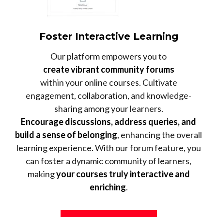
Foster Interactive Learning
Our platform empowers you to
create vibrant community forums
within your online courses. Cultivate
engagement, collaboration, and knowledge-
sharing among your learners.
Encourage discussions, address queries, and
build a sense of belonging
, enhancing the overall
learning experience. With our forum feature, you
can foster a dynamic community of learners,
making
your courses truly interactive and
enriching
.