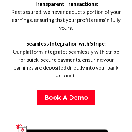
Transparent Transactions:
Rest assured, we never deduct a portion of your
earnings, ensuring that your profits remain fully
yours.
Seamless Integration with Stripe:
Our platform integrates seamlessly with Stripe
for quick, secure payments, ensuring your
earnings are deposited directly into your bank
account.
Book A Demo