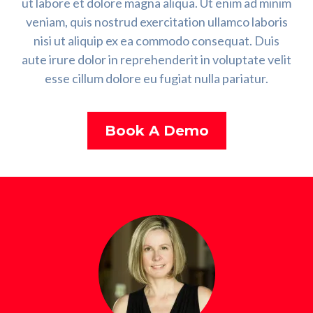
ut labore et dolore magna aliqua. Ut enim ad minim
veniam, quis nostrud exercitation ullamco laboris
nisi ut aliquip ex ea commodo consequat. Duis
aute irure dolor in reprehenderit in voluptate velit
esse cillum dolore eu fugiat nulla pariatur.
Book A Demo