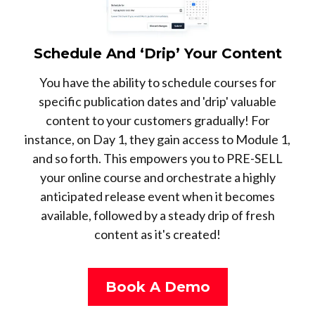
Schedule And ‘Drip’ Your Content
You have the ability to schedule courses for
specific publication dates and 'drip' valuable
content to your customers gradually! For
instance, on Day 1, they gain access to Module 1,
and so forth. This empowers you to PRE-SELL
your online course and orchestrate a highly
anticipated release event when it becomes
available, followed by a steady drip of fresh
content as it's created!
Book A Demo