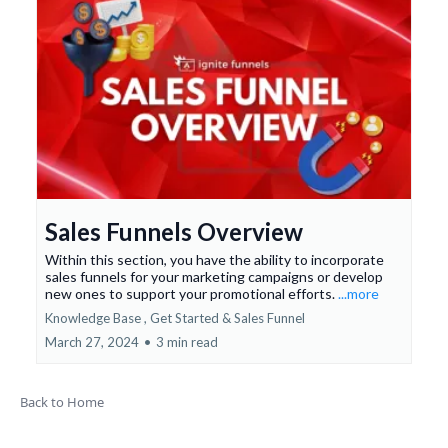
Sales Funnels Overview
Within this section, you have the ability to incorporate
sales funnels for your marketing campaigns or develop
new ones to support your promotional efforts.
...more
Knowledge Base ,
Get Started &
Sales Funnel
March 27, 2024
•
3 min read
Back to Home