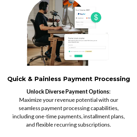
Quick & Painless Payment Processing
Unlock Diverse Payment Options:
Maximize your revenue potential with our
seamless payment processing capabilities,
including one-time payments, installment plans,
and flexible recurring subscriptions.