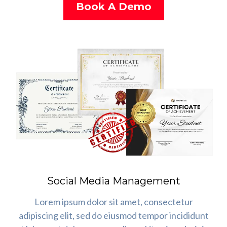
Book A Demo
Social Media Management
Lorem ipsum dolor sit amet, consectetur
adipiscing elit, sed do eiusmod tempor incididunt