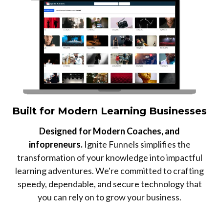
Built for Modern Learning Businesses
Designed for Modern Coaches, and
infopreneurs.
Ignite Funnels simplifies the
transformation of your knowledge into impactful
learning adventures. We're committed to crafting
speedy, dependable, and secure technology that
you can rely on to grow your business.