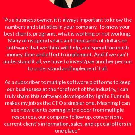
"As a business owner, it is always important to know the
numbers and statistics in your company. To know your
best clients, programs, what is working or not working.
Many of us spend years and thousands of dollars on
software that we think will help, and spend too much
money, time and effort to implement. And if we can’t
understand it all, we have to invest/pay another person
to understand and implement it all.
As a subscriber to multiple software platforms to keep
our businesses at the forefront of the industry, I can
truly share this software developed by Ignite Funnels,
makes my job as the CEO a simpler one. Meaning I can
see new clients coming in the door from multiple
resources, our company follow up, conversions,
current client’s information, sales, and special offers in
one place."