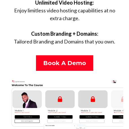
Unlimited Video Hosting:
Enjoy limitless video hosting capabilities at no
extra charge.
Custom Branding + Domains:
Tailored Branding and Domains that you own.
Book A Demo