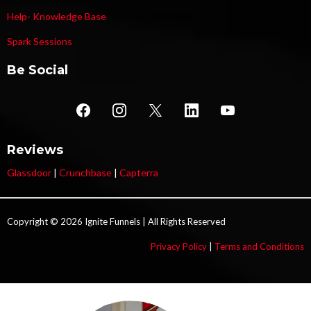
Help- Knowledge Base
Spark Sessions
Be Social
Reviews
Glassdoor
|
Crunchbase
|
Capterra
Copyright © 2026 Ignite Funnels | All Rights Reserved
Privacy Policy
|
Terms and Conditions