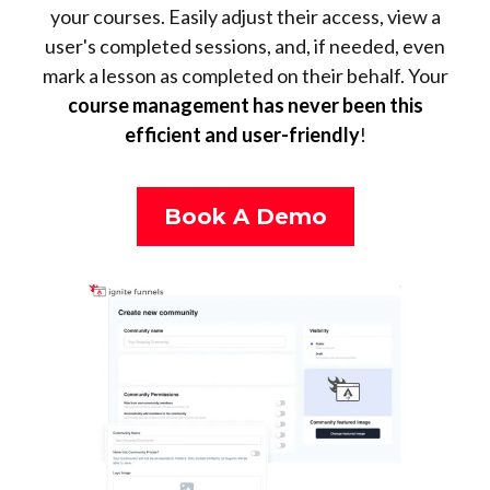
your courses. Easily adjust their access, view a
user's completed sessions, and, if needed, even
mark a lesson as completed on their behalf. Your
course management has never been this
efficient and user-friendly
!
Book A Demo