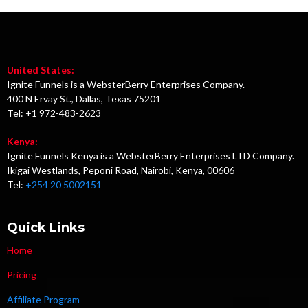
United States:
Ignite Funnels is a WebsterBerry Enterprises Company.
400 N Ervay St., Dallas, Texas 75201
Tel: +1 972-483-2623
Kenya:
Ignite Funnels Kenya is a WebsterBerry Enterprises LTD Company.
Ikigai Westlands, Peponi Road, Nairobi, Kenya, 00606
Tel:
+254 20 5002151
Quick Links
Home
Pricing
Affiliate Program