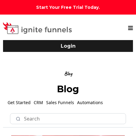
Start Your Free Trial Today.
Login
Blog
Blog
Get Started
CRM
Sales Funnels
Automations