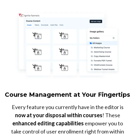
Course Management at Your Fingertips
Every feature you currently have in the editor is
now at your disposal within courses
! These
enhanced editing capabilities
empower you to
take control of user enrollment right from within